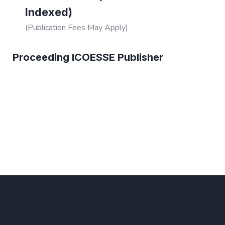
Indexed)
(Publication Fees May Apply)
Proceeding ICOESSE Publisher