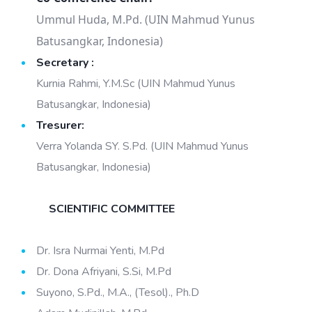
Ummul Huda, M.Pd. (UIN Mahmud Yunus
Batusangkar, Indonesia)
Secretary :
Kurnia Rahmi, Y.M.Sc (UIN Mahmud Yunus
Batusangkar, Indonesia)
Tresurer:
Verra Yolanda SY. S.Pd. (UIN Mahmud Yunus
Batusangkar, Indonesia)
SCIENTIFIC COMMITTEE
Dr. Isra Nurmai Yenti, M.Pd
Dr. Dona Afriyani, S.Si, M.Pd
Suyono, S.Pd., M.A., (Tesol)., Ph.D