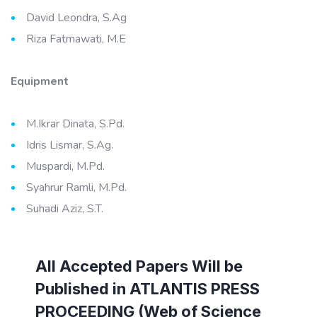
David Leondra, S.Ag
Riza Fatmawati, M.E
Equipment
M.Ikrar Dinata, S.Pd.
Idris Lismar, S.Ag.
Muspardi, M.Pd.
Syahrur Ramli, M.Pd.
Suhadi Aziz, S.T.
All Accepted Papers Will be
Published in ATLANTIS PRESS
PROCEEDING (Web of Science