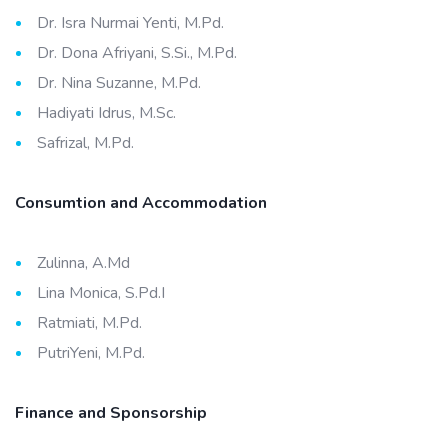
Dr. Isra Nurmai Yenti, M.Pd.
Dr. Dona Afriyani, S.Si., M.Pd.
Dr. Nina Suzanne, M.Pd.
Hadiyati Idrus, M.Sc.
Safrizal, M.Pd.
Consumtion and Accommodation
Zulinna, A.Md
Lina Monica, S.Pd.I
Ratmiati, M.Pd.
PutriYeni, M.Pd.
Finance and Sponsorship