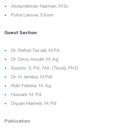
Abdurrahman Niarman, M.Sc
Putra Lanova, S.Kom
Guest Section
Dr. Rafsel Tas’adi, M.Pd.
Dr. Devy Aisyah. M. Ag
Suyono. S. Pd., MA. (Tesol).,Ph.D
Dr. H. Jamilus, M.PdI
Rizki Febrina. M. Ag
Husnani. M. Pd
Diyyan Marnelli. M. Pd
Publication