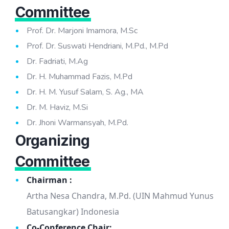
Committee
Prof. Dr. Marjoni Imamora, M.Sc
Prof. Dr. Suswati Hendriani, M.Pd., M.Pd
Dr. Fadriati, M.Ag
Dr. H. Muhammad Fazis, M.Pd
Dr. H. M. Yusuf Salam, S. Ag., MA
Dr. M. Haviz, M.Si
Dr. Jhoni Warmansyah, M.Pd.
Organizing
Committee
Chairman :
Artha Nesa Chandra, M.Pd. (UIN Mahmud Yunus
Batusangkar) Indonesia
Co-Conference Chair: