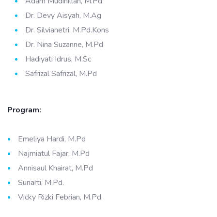
Adam Mudinillah, M.Pd
Dr. Devy Aisyah, M.Ag
Dr. Silvianetri, M.Pd.Kons
Dr. Nina Suzanne, M.Pd
Hadiyati Idrus, M.Sc
Safrizal Safrizal, M.Pd
Program:
Emeliya Hardi, M.Pd
Najmiatul Fajar, M.Pd
Annisaul Khairat, M.Pd
Sunarti, M.Pd.
Vicky Rizki Febrian, M.Pd.