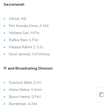
Secretariat:
Afrizal, ME.
Fitri Kumala Dewi, A.Md.
Meliana Sari, M.Pd.
Rafika Rani, S.Pd.I
Hauliya Rahmi Z, S.Si.
Desri Jumriati, M.Pd.Kons
IT and Broadcating Division
Syamsul Bahri, S.H.I
Meria Delina, S.Kom.
Busra Hamid, S.Pd.I
Burrahman, A.Md