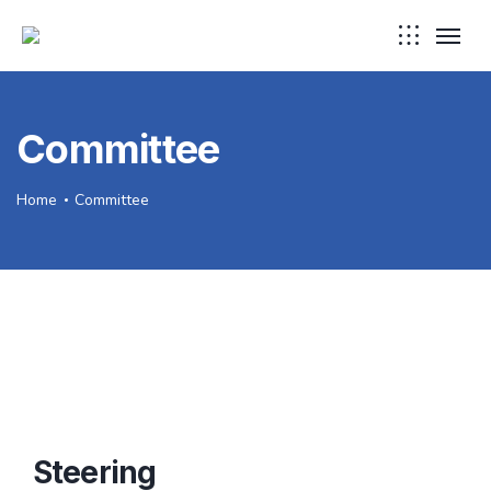
Committee
Home
Committee
Steering